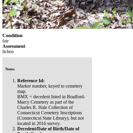
Condition
fair
Assessment
lichen
Notes
Reference Id:
Marker number, keyed to cemetery
map.
BMX = decedent listed in Bradford-
Marcy Cemetery as part of the
Charles R. Hale Collection of
Connecticut Cemetery Inscriptions
(Connecticut State Library), but not
located in 2016 survey.
Decedent/Date of Birth/Date of