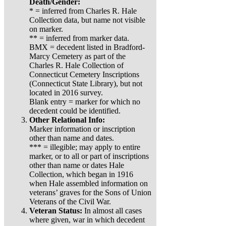
Death/Gender:
* = inferred from Charles R. Hale
Collection data, but name not visible
on marker.
** = inferred from marker data.
BMX = decedent listed in Bradford-
Marcy Cemetery as part of the
Charles R. Hale Collection of
Connecticut Cemetery Inscriptions
(Connecticut State Library), but not
located in 2016 survey.
Blank entry = marker for which no
decedent could be identified.
Other Relational Info:
Marker information or inscription
other than name and dates.
*** = illegible; may apply to entire
marker, or to all or part of inscriptions
other than name or dates Hale
Collection, which began in 1916
when Hale assembled information on
veterans’ graves for the Sons of Union
Veterans of the Civil War.
Veteran Status:
In almost all cases
where given, war in which decedent