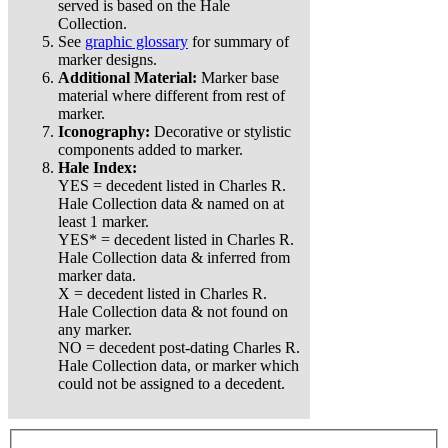
served is based on the Hale
Collection.
See
graphic glossary
for summary of
marker designs.
Additional Material:
Marker base
material where different from rest of
marker.
Iconography:
Decorative or stylistic
components added to marker.
Hale Index:
YES = decedent listed in Charles R.
Hale Collection data & named on at
least 1 marker.
YES* = decedent listed in Charles R.
Hale Collection data & inferred from
marker data.
X = decedent listed in Charles R.
Hale Collection data & not found on
any marker.
NO = decedent post-dating Charles R.
Hale Collection data, or marker which
could not be assigned to a decedent.