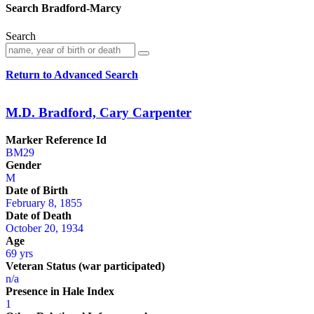
Search Bradford-Marcy
Search
Return to Advanced Search
M.D. Bradford, Cary Carpenter
Marker Reference Id
BM29
Gender
M
Date of Birth
February 8, 1855
Date of Death
October 20, 1934
Age
69 yrs
Veteran Status (war participated)
n/a
Presence in Hale Index
1