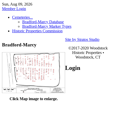
Sun, Aug 09, 2026
Member Login
Cemeteries...
Bradford-Marcy Database
Bradford-Marcy Marker Types
Historic Properties Commission
Site by Stratos Studio
Bradford-Marcy
©2017-2020 Woodstock
Historic Properties •
Woodstock, CT
Login
Click Map image to enlarge.