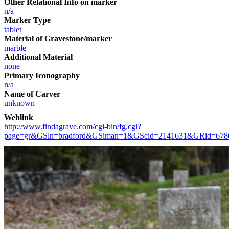
Other Relational Info on marker
n/a
Marker Type
tablet
Material of Gravestone/marker
marble
Additional Material
none
Primary Iconography
n/a
Name of Carver
unknown
Weblink
http://www.findagrave.com/cgi-bin/fg.cgi?
page=gr&GSln=bradford&GSiman=1&GScid=2141631&GRid=67