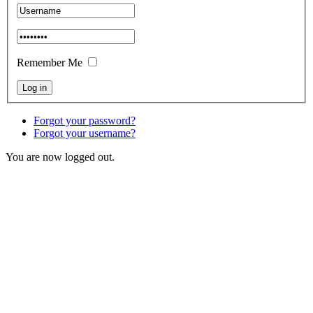
Remember Me
Forgot your password?
Forgot your username?
You are now logged out.