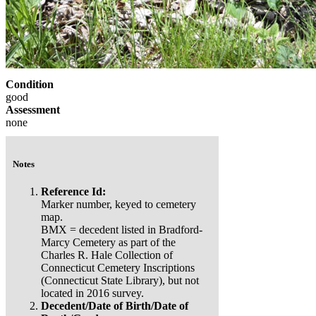
Condition
good
Assessment
none
Notes
Reference Id:
Marker number, keyed to cemetery
map.
BMX = decedent listed in Bradford-
Marcy Cemetery as part of the
Charles R. Hale Collection of
Connecticut Cemetery Inscriptions
(Connecticut State Library), but not
located in 2016 survey.
Decedent/Date of Birth/Date of