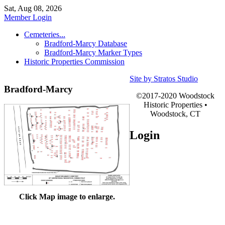
Sat, Aug 08, 2026
Member Login
Cemeteries...
Bradford-Marcy Database
Bradford-Marcy Marker Types
Historic Properties Commission
Site by Stratos Studio
Bradford-Marcy
©2017-2020 Woodstock
Historic Properties •
Woodstock, CT
Login
Click Map image to enlarge.