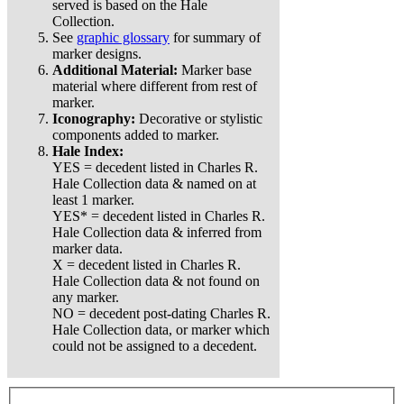
served is based on the Hale
Collection.
See
graphic glossary
for summary of
marker designs.
Additional Material:
Marker base
material where different from rest of
marker.
Iconography:
Decorative or stylistic
components added to marker.
Hale Index:
YES = decedent listed in Charles R.
Hale Collection data & named on at
least 1 marker.
YES* = decedent listed in Charles R.
Hale Collection data & inferred from
marker data.
X = decedent listed in Charles R.
Hale Collection data & not found on
any marker.
NO = decedent post-dating Charles R.
Hale Collection data, or marker which
could not be assigned to a decedent.