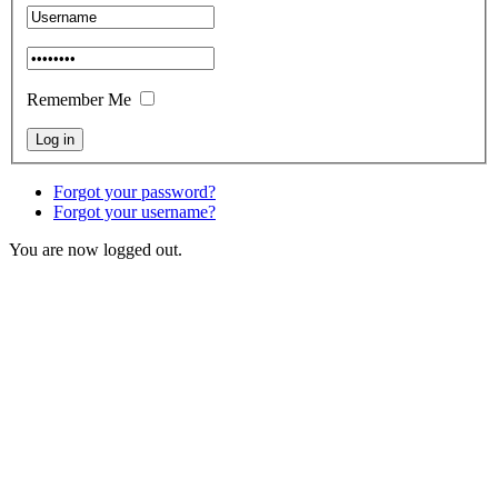
Remember Me
Forgot your password?
Forgot your username?
You are now logged out.