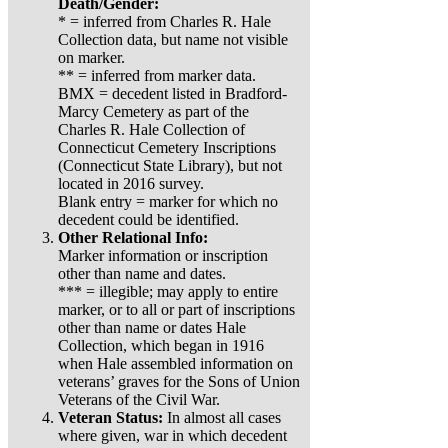
Death/Gender:
* = inferred from Charles R. Hale
Collection data, but name not visible
on marker.
** = inferred from marker data.
BMX = decedent listed in Bradford-
Marcy Cemetery as part of the
Charles R. Hale Collection of
Connecticut Cemetery Inscriptions
(Connecticut State Library), but not
located in 2016 survey.
Blank entry = marker for which no
decedent could be identified.
Other Relational Info:
Marker information or inscription
other than name and dates.
*** = illegible; may apply to entire
marker, or to all or part of inscriptions
other than name or dates Hale
Collection, which began in 1916
when Hale assembled information on
veterans’ graves for the Sons of Union
Veterans of the Civil War.
Veteran Status:
In almost all cases
where given, war in which decedent