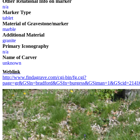
Other Relational Info on marker
n/a
Marker Type
tablet
Material of Gravestone/marker
marble
Additional Material
granite
Primary Iconography
n/a
Name of Carver
unknown
Weblink
http://www.findagrave.com/cgi-bin/fg.cgi?
page=gr&GSln=bradford&GSfn=burgess&GSiman=1&GScid=214