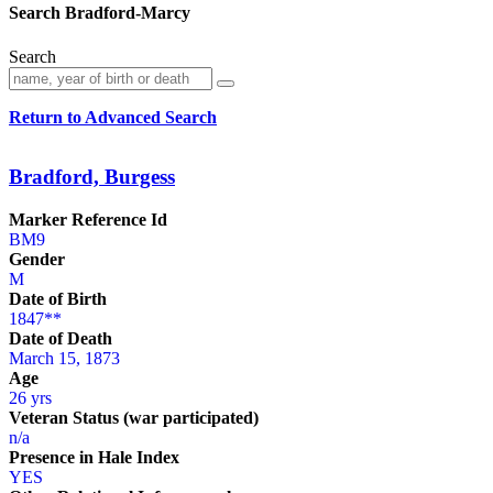
Search Bradford-Marcy
Search
Return to Advanced Search
Bradford, Burgess
Marker Reference Id
BM9
Gender
M
Date of Birth
1847**
Date of Death
March 15, 1873
Age
26 yrs
Veteran Status (war participated)
n/a
Presence in Hale Index
YES