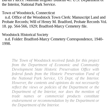
the Interior, National Park Service.
Town of Woodstock, Connecticut
n.d. Office of the Woodstock Town Clerk: Manuscript Land and
Probate Records; Will of Henry M. Bradford, Probate Records Vol.
18. pp. 564-566, 1929; Bradford-Marcy Cemetery file.
Woodstock Historical Society
n.d. Folder: Bradford-Marcy Cemetery Correspondence, 1940-
1998.
The Town of Woodstock received funds for this project
from the Department of Economic and Community
Development State Historic Preservation Office with
federal funds from the Historic Preservation Fund of
the National Park Service, US Dept. of the Interior.
However, the contents and opinions do not necessarily
reflect the views or policies of the Department or the
Department of the Interior, nor does the mention of
trade names or commercial products constitute
endorsement or recommendation by the Department or
the Department of the Interior.