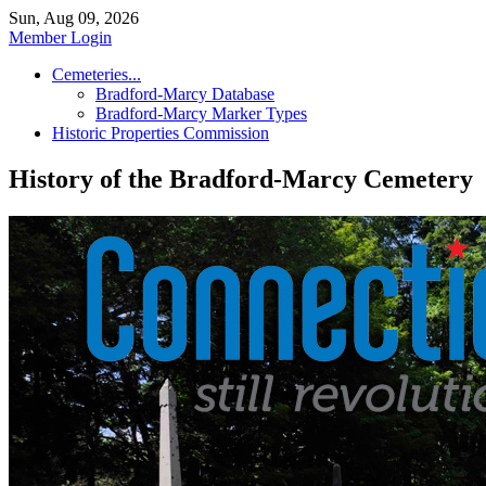
Sun, Aug 09, 2026
Member Login
Cemeteries...
Bradford-Marcy Database
Bradford-Marcy Marker Types
Historic Properties Commission
History of the Bradford-Marcy Cemetery