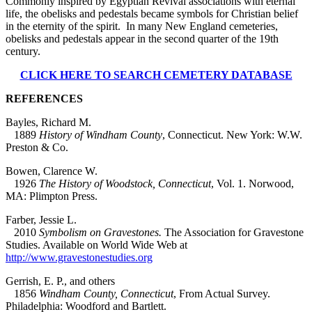
Commonly inspired by Egyptian Revival associations with eternal
life, the obelisks and pedestals became symbols for Christian belief
in the eternity of the spirit. In many New England cemeteries,
obelisks and pedestals appear in the second quarter of the 19th
century.
CLICK HERE TO SEARCH CEMETERY DATABASE
REFERENCES
Bayles, Richard M.
1889
History of Windham County
, Connecticut. New York: W.W.
Preston & Co.
Bowen, Clarence W.
1926
The History of Woodstock, Connecticut
, Vol. 1. Norwood,
MA: Plimpton Press.
Farber, Jessie L.
2010
Symbolism on Gravestones.
The Association for Gravestone
Studies. Available on World Wide Web at
http://www.gravestonestudies.org
Gerrish, E. P., and others
1856
Windham County, Connecticut
, From Actual Survey.
Philadelphia: Woodford and Bartlett.