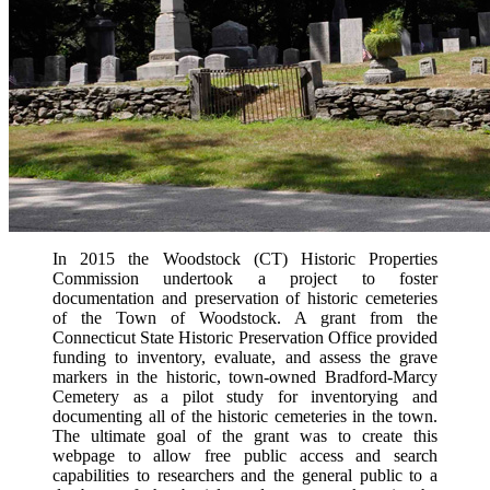
In 2015 the Woodstock (CT) Historic Properties
Commission undertook a project to foster
documentation and preservation of historic cemeteries
of the Town of Woodstock. A grant from the
Connecticut State Historic Preservation Office provided
funding to inventory, evaluate, and assess the grave
markers in the historic, town-owned Bradford-Marcy
Cemetery as a pilot study for inventorying and
documenting all of the historic cemeteries in the town.
The ultimate goal of the grant was to create this
webpage to allow free public access and search
capabilities to researchers and the general public to a