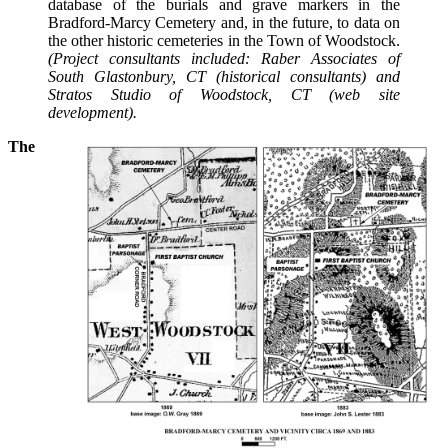
database of the burials and grave markers in the
Bradford-Marcy Cemetery and, in the future, to data on
the other historic cemeteries in the Town of Woodstock.
(Project consultants included: Raber Associates of
South Glastonbury, CT (historical consultants) and
Stratos Studio of Woodstock, CT (web site
development).
The