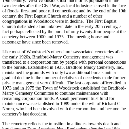
19th century. West Woodstock lost much of its population in the
two decades after the Civil War, as local industries closed in the face
of floods, fires, and poor rail connections; and by the end of the 19th
century, the First Baptist Church and a number of other
congregations in Woodstock were in decline. The First Baptist
Church disbanded at an unknown date in the early 20th century, a
fact perhaps reflected by the burial of only twenty-four people at the
cemetery between 1900 and 1935. The meeting house and
parsonage have since been removed.
Like most of Woodstock’s other church-associated cemeteries after
the early 1920s, Bradford-Marcy Cemetery management was
transferred to a corporation run by people with personal connections
to the burials. Established in 1935, Bradford-Marcy Cemetery, Inc.,
maintained the grounds with only two additional burials until a
gradual decline in the number of relatives of decedents made further
private management very difficult. The last corporate officer died in
1973 and in 1975 the Town of Woodstock established the Bradford-
Marcy Cemetery Committee to continue maintenance with
remaining corporation funds. A small permanent trust fund for
maintenance was established in 1989 under the will of Richard C.
Noren, who had been involved with the corporation and became the
cemetery’s last decedent.
The cemetery reflects the transition in attitudes towards death and
burial among Euro-American New Englanders after the late 18th