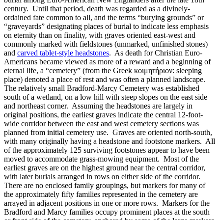
century. Until that period, death was regarded as a divinely-
ordained fate common to all, and the terms “burying grounds” or
“graveyards” designating places of burial to indicate less emphasis
on eternity than on finality, with graves oriented east-west and
commonly marked with fieldstones (unmarked, unfinished stones)
and
carved tablet-style headstones
. As death for Christian Euro-
Americans became viewed as more of a reward and a beginning of
eternal life, a “cemetery” (from the Greek κοιμητήριον: sleeping
place) denoted a place of rest and was often a planned landscape.
The relatively small Bradford-Marcy Cemetery was established
south of a wetland, on a low hill with steep slopes on the east side
and northeast corner. Assuming the headstones are largely in
original positions, the earliest graves indicate the central 12-foot-
wide corridor between the east and west cemetery sections was
planned from initial cemetery use. Graves are oriented north-south,
with many originally having a headstone and footstone markers. All
of the approximately 125 surviving footstones appear to have been
moved to accommodate grass-mowing equipment. Most of the
earliest graves are on the highest ground near the central corridor,
with later burials arranged in rows on either side of the corridor.
There are no enclosed family groupings, but markers for many of
the approximately fifty families represented in the cemetery are
arrayed in adjacent positions in one or more rows. Markers for the
Bradford and Marcy families occupy prominent places at the south