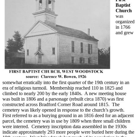
Baptist
Church
was
organized
in 1766
and grew
somewhat erratically into the first quarter of the 19th century in an
era of religious turmoil. Membership reached 110 in 1825 and
climbed to nearly 200 by the early 1840s. A new meeting house
was built in 1806 and a parsonage (rebuilt circa 1870) was first
constructed across Bradford Corner Road around 1815. The
cemetery was likely opened in response to the church’s growth.
First referred to as a burying ground in an 1816 deed for an adjacent
parcel, the cemetery was in use by 1809 when three small children
were interred. Cemetery inscription data assembled in the 1930s
indicate approximately 293 more people were buried here during the