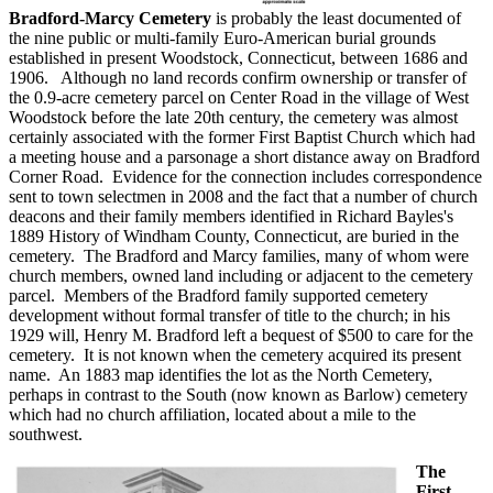
Bradford-Marcy Cemetery
is probably the least documented of
the nine public or multi-family Euro-American burial grounds
established in present Woodstock, Connecticut, between 1686 and
1906. Although no land records confirm ownership or transfer of
the 0.9-acre cemetery parcel on Center Road in the village of West
Woodstock before the late 20th century, the cemetery was almost
certainly associated with the former First Baptist Church which had
a meeting house and a parsonage a short distance away on Bradford
Corner Road. Evidence for the connection includes correspondence
sent to town selectmen in 2008 and the fact that a number of church
deacons and their family members identified in Richard Bayles's
1889 History of Windham County, Connecticut, are buried in the
cemetery. The Bradford and Marcy families, many of whom were
church members, owned land including or adjacent to the cemetery
parcel. Members of the Bradford family supported cemetery
development without formal transfer of title to the church; in his
1929 will, Henry M. Bradford left a bequest of $500 to care for the
cemetery. It is not known when the cemetery acquired its present
name. An 1883 map identifies the lot as the North Cemetery,
perhaps in contrast to the South (now known as Barlow) cemetery
which had no church affiliation, located about a mile to the
southwest.
The
First