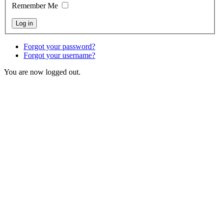
Remember Me
Forgot your password?
Forgot your username?
You are now logged out.